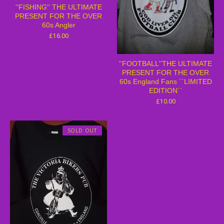
''FISHING'' THE ULTIMATE
PRESENT FOR THE OVER
60s Angler
£
16.00
''FOOTBALL''THE ULTIMATE
PRESENT FOR THE OVER
60s England Fans ``LIMITED
EDITION``
£
10.00
SOLD OUT