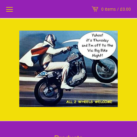
0 items /
£
0.00