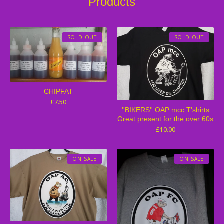
Products
SOLD OUT
SOLD OUT
CHIPFAT
£
7.50
''BIKERS'' OAP mcc T'shirts
Great present for the over 60s
£
10.00
ON SALE
ON SALE